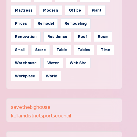
Mattress
Modern
Office
Plant
Prices
Remodel
Remodeling
Renovation
Residence
Roof
Room
Small
Store
Table
Tables
Time
Warehouse
Water
Web Site
Workplace
World
savethebighouse
kollamdistrictsportscouncil