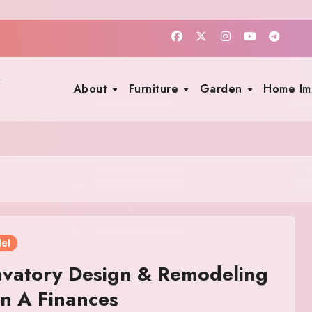
About
Furniture
Garden
Home I
el
avatory Design & Remodeling
n A Finances