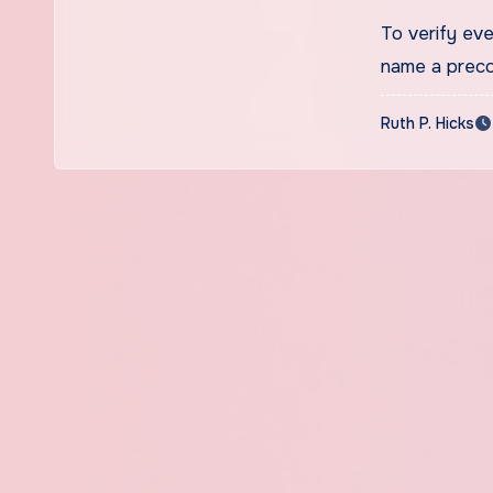
To verify ev
name a preco
Ruth P. Hicks