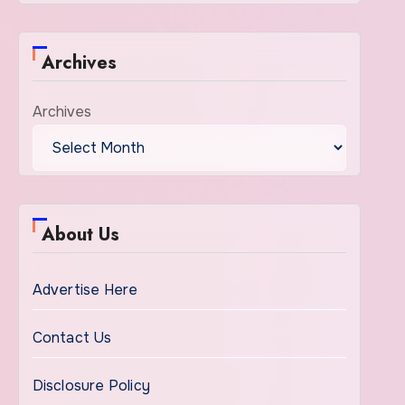
Archives
Archives
About Us
Advertise Here
Contact Us
Disclosure Policy