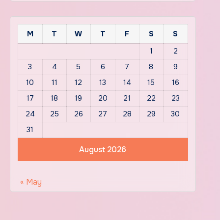
M
T
W
T
F
S
S
1
2
3
4
5
6
7
8
9
10
11
12
13
14
15
16
17
18
19
20
21
22
23
24
25
26
27
28
29
30
31
August 2026
« May