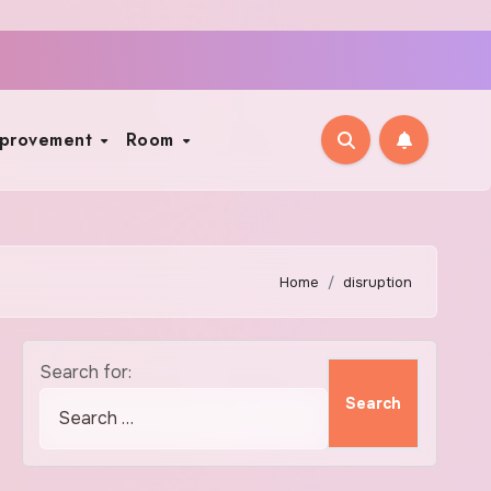
mprovement
Room
Home
disruption
Search for: