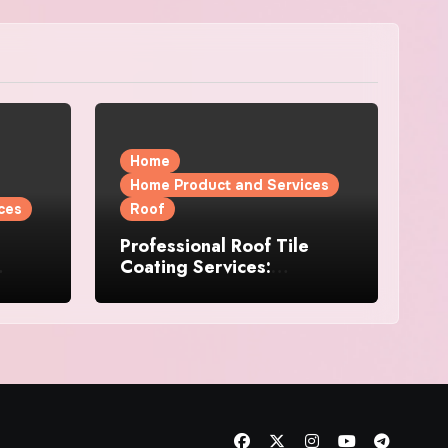
Home
Home Product and Services
ces
Roof
Professional Roof Tile
Coating Services:
l
Protection and Durability