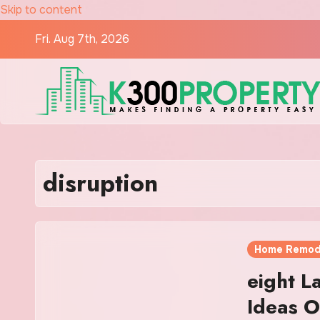
Skip to content
Fri. Aug 7th, 2026
disruption
Home Remod
eight L
Ideas O