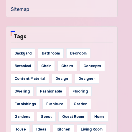
Sitemap
Tags
Backyard
Bathroom
Bedroom
Botanical
Chair
Chairs
Concepts
Content Material
Design
Designer
Dwelling
Fashionable
Flooring
Furnishings
Furniture
Garden
Gardens
Guest
Guest Room
Home
House
Ideas
Kitchen
Living Room