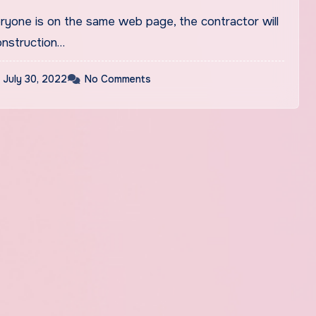
eryone is on the same web page, the contractor will
nstruction…
July 30, 2022
No Comments