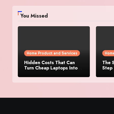
You Missed
Home Product and Services
Home
Hidden Costs That Can
The S
Turn Cheap Laptops Into
Step 
Expensive Purchases
Prope