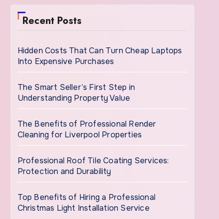
Recent Posts
Hidden Costs That Can Turn Cheap Laptops
Into Expensive Purchases
The Smart Seller’s First Step in
Understanding Property Value
The Benefits of Professional Render
Cleaning for Liverpool Properties
Professional Roof Tile Coating Services:
Protection and Durability
Top Benefits of Hiring a Professional
Christmas Light Installation Service