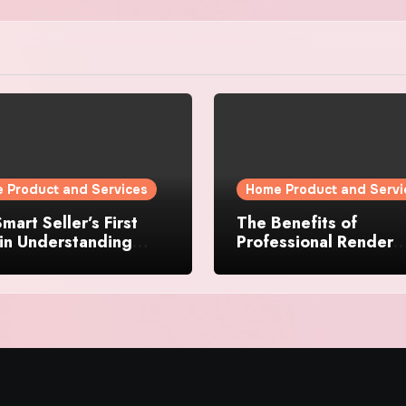
 Product and Services
Home Product and Servi
mart Seller’s First
The Benefits of
in Understanding
Professional Render
rty Value
Cleaning for Liverpoo
Properties