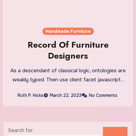
Handmade Furniture
Record Of Furniture
Designers
As a descendant of classical logic, ontologies are
weakly typed. Then use client facet javascript…
Ruth P. Hicks
March 22, 2023
No Comments
Search for: