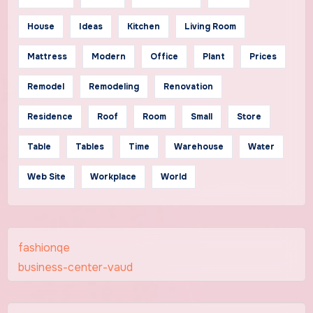
House
Ideas
Kitchen
Living Room
Mattress
Modern
Office
Plant
Prices
Remodel
Remodeling
Renovation
Residence
Roof
Room
Small
Store
Table
Tables
Time
Warehouse
Water
Web Site
Workplace
World
fashionqe
business-center-vaud