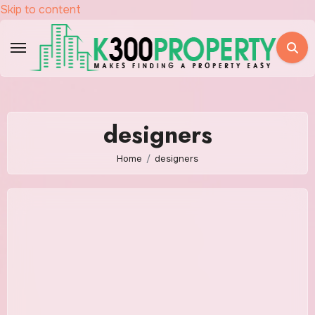
Skip to content
designers
Home
designers