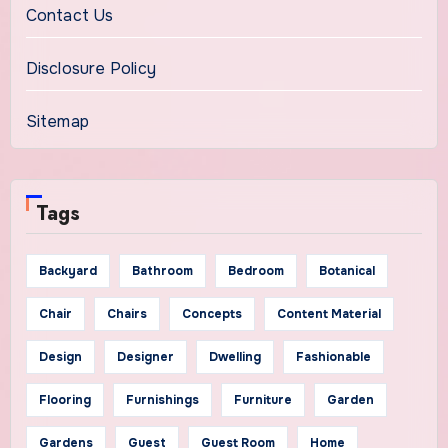
Contact Us
Disclosure Policy
Sitemap
Tags
Backyard
Bathroom
Bedroom
Botanical
Chair
Chairs
Concepts
Content Material
Design
Designer
Dwelling
Fashionable
Flooring
Furnishings
Furniture
Garden
Gardens
Guest
Guest Room
Home