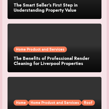
The Smart Seller’s First Step in
Understanding Property Value
Home Product and Services
The Benefits of Professional Render
Cleaning for Liverpool Properties
Home
Home Product and Services
Roof