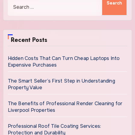
Recent Posts
Hidden Costs That Can Turn Cheap Laptops Into
Expensive Purchases
The Smart Seller’s First Step in Understanding
Property Value
The Benefits of Professional Render Cleaning for
Liverpool Properties
Professional Roof Tile Coating Services:
Protection and Durability