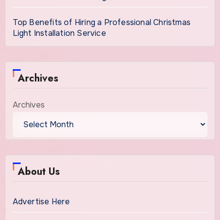
Top Benefits of Hiring a Professional Christmas
Light Installation Service
Archives
Archives
About Us
Advertise Here