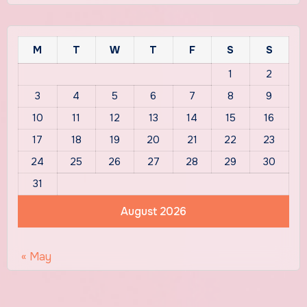
M
T
W
T
F
S
S
1
2
3
4
5
6
7
8
9
10
11
12
13
14
15
16
17
18
19
20
21
22
23
24
25
26
27
28
29
30
31
August 2026
« May