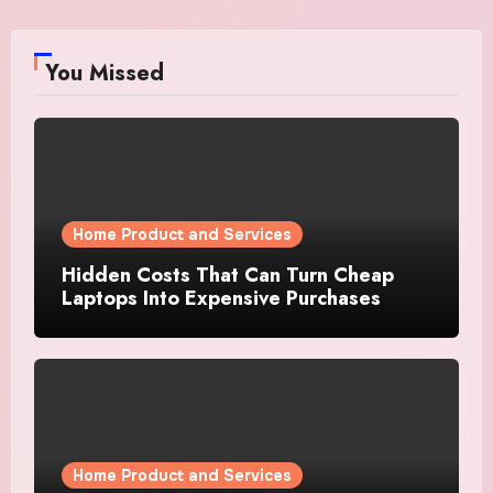
You Missed
Home Product and Services
Hidden Costs That Can Turn Cheap
Laptops Into Expensive Purchases
Home Product and Services