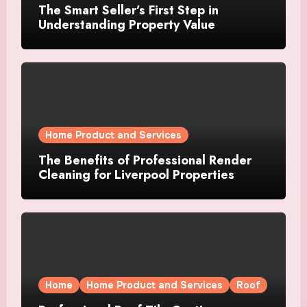
The Smart Seller’s First Step in
Understanding Property Value
Home Product and Services
The Benefits of Professional Render
Cleaning for Liverpool Properties
Home
Home Product and Services
Roof