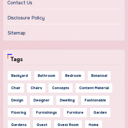
Contact Us
Disclosure Policy
Sitemap
Tags
Backyard
Bathroom
Bedroom
Botanical
Chair
Chairs
Concepts
Content Material
Design
Designer
Dwelling
Fashionable
Flooring
Furnishings
Furniture
Garden
Gardens
Guest
Guest Room
Home