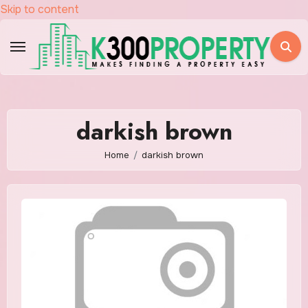
Skip to content
darkish brown
Home
darkish brown