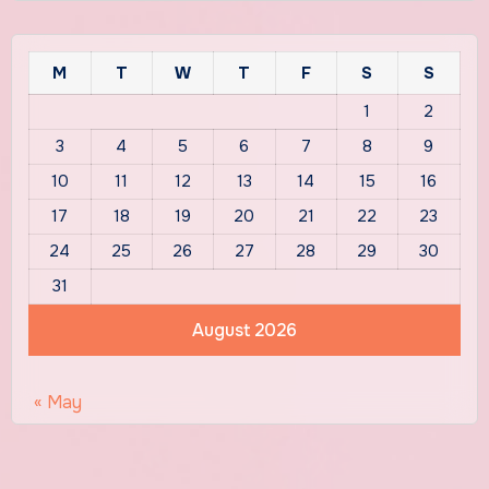
M
T
W
T
F
S
S
1
2
3
4
5
6
7
8
9
10
11
12
13
14
15
16
17
18
19
20
21
22
23
24
25
26
27
28
29
30
31
August 2026
« May