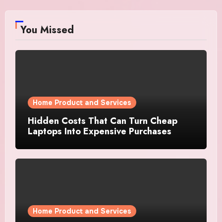
You Missed
Home Product and Services
Hidden Costs That Can Turn Cheap
Laptops Into Expensive Purchases
Home Product and Services