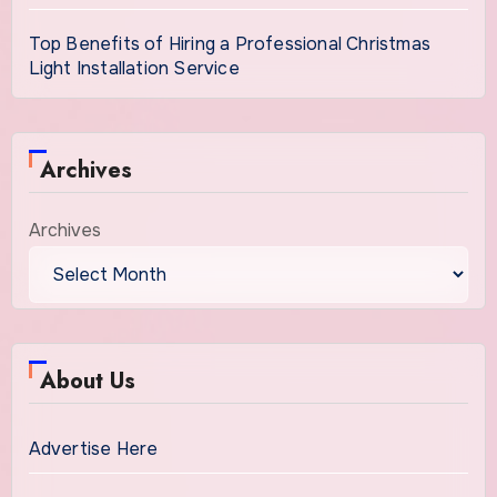
Top Benefits of Hiring a Professional Christmas
Light Installation Service
Archives
Archives
About Us
Advertise Here