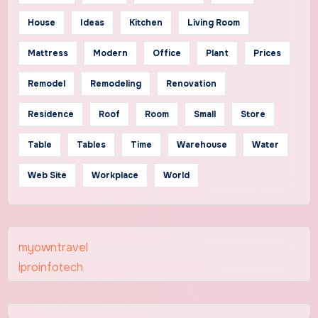
House
Ideas
Kitchen
Living Room
Mattress
Modern
Office
Plant
Prices
Remodel
Remodeling
Renovation
Residence
Roof
Room
Small
Store
Table
Tables
Time
Warehouse
Water
Web Site
Workplace
World
myowntravel
iproinfotech