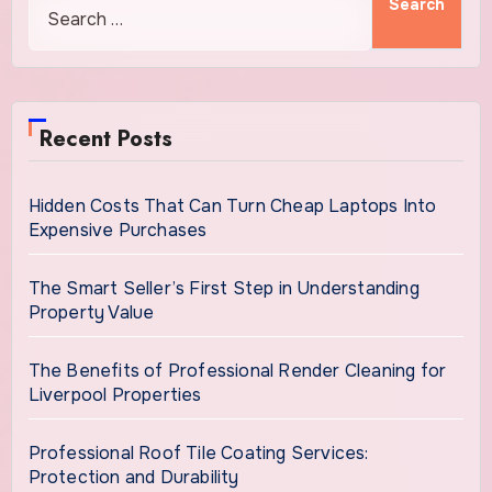
Recent Posts
Hidden Costs That Can Turn Cheap Laptops Into
Expensive Purchases
The Smart Seller’s First Step in Understanding
Property Value
The Benefits of Professional Render Cleaning for
Liverpool Properties
Professional Roof Tile Coating Services:
Protection and Durability