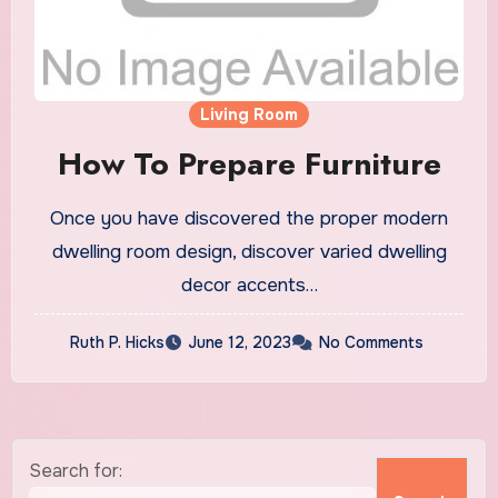
Living Room
How To Prepare Furniture
Once you have discovered the proper modern
dwelling room design, discover varied dwelling
decor accents…
Ruth P. Hicks
June 12, 2023
No Comments
Search for: