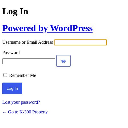
Log In
Powered by WordPress
Username or Email Address
Password
Remember Me
Lost your password?
← Go to K-300 Property