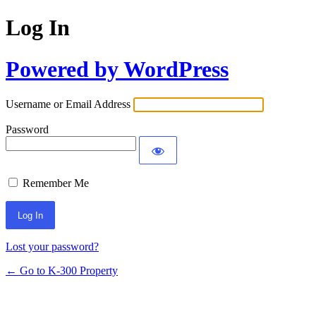
Log In
Powered by WordPress
Username or Email Address
Password
Remember Me
Lost your password?
← Go to K-300 Property