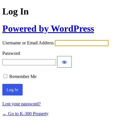
Log In
Powered by WordPress
Username or Email Address
Password
Remember Me
Lost your password?
← Go to K-300 Property